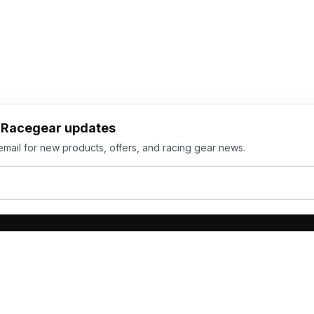
h Racegear updates
email for new products, offers, and racing gear news.
ts
Services
its
Team Orders
wear
Bulk Manufacturing
eamwear
Gallery