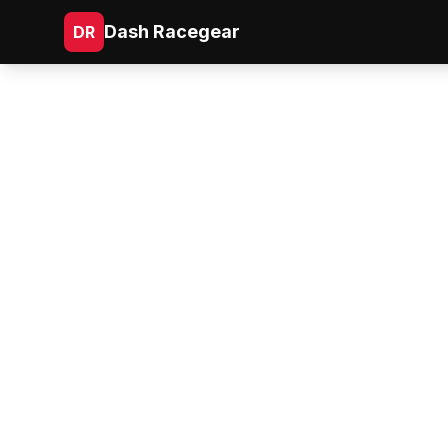
Dash Racegear
DR