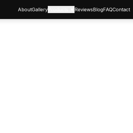
About
Gallery
Products ▼
Reviews
Blog
FAQ
Contact