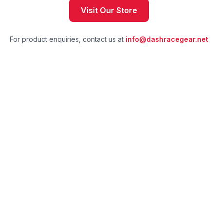
Visit Our Store
For product enquiries, contact us at
info@dashracegear.net