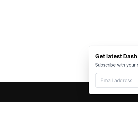
Get latest Das
Subscribe with your 
Email address
Produc
Dash Racegear
DR
F1 Race Su
Premium custom motorsports racewear
Kart Race
manufacturer. Excellence in every suit.
Custom T