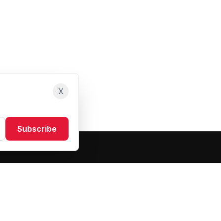
X
Subscribe
Resources
About Us
Blog
FAQ