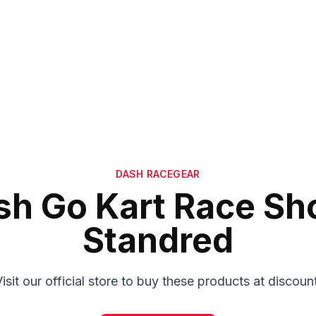
DASH RACEGEAR
sh Go Kart Race Sh
Standred
isit our official store to buy these products at discoun