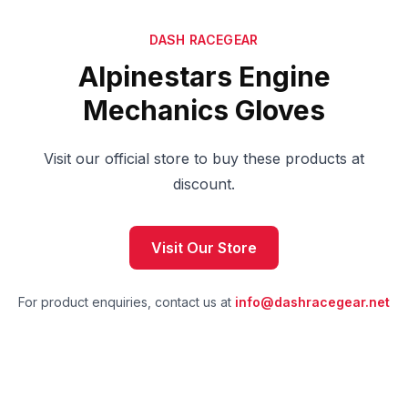
DASH RACEGEAR
Alpinestars Engine
Mechanics Gloves
Visit our official store to buy these products at
discount.
Visit Our Store
For product enquiries, contact us at
info@dashracegear.net