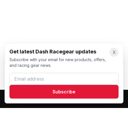
Get latest Dash Racegear updates
X
Subscribe with your email for new products, offers,
and racing gear news.
Email address
Subscribe
Dash Racegear
DR
Premium custom motorsports racewear manufacturer.