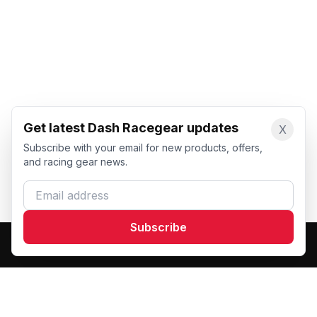
Get latest Dash Racegear updates
X
Subscribe with your email for new products, offers,
and racing gear news.
Email address
Subscribe
Dash Racegear
DR
Premium custom motorsports racewear manufacturer.