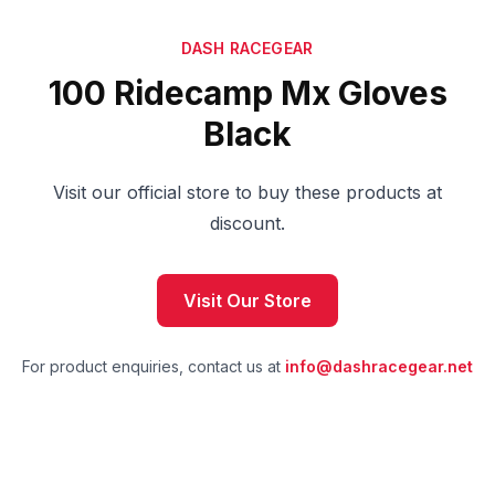
DASH RACEGEAR
100 Ridecamp Mx Gloves
Black
Visit our official store to buy these products at
discount.
Visit Our Store
For product enquiries, contact us at
info@dashracegear.net