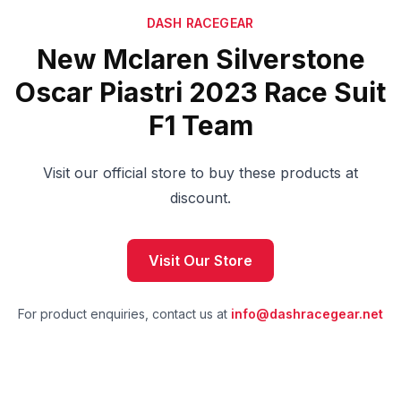
DASH RACEGEAR
New Mclaren Silverstone
Oscar Piastri 2023 Race Suit
F1 Team
Visit our official store to buy these products at
discount.
Visit Our Store
For product enquiries, contact us at
info@dashracegear.net