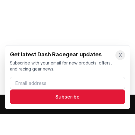
Get latest Dash Racegear updates
X
Subscribe with your email for new products, offers,
and racing gear news.
Email address
Subscribe
Dash Racegear
DR
Premium custom motorsports racewear manufacturer.