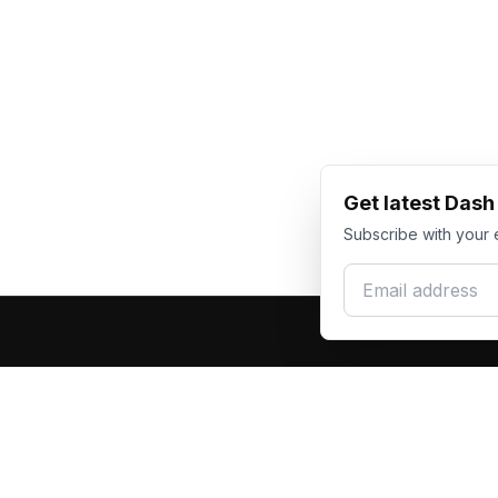
Get latest Das
Subscribe with your 
Email address
Produc
Dash Racegear
DR
F1 Race Su
Premium custom motorsports racewear
Kart Race
manufacturer. Excellence in every suit.
Custom T