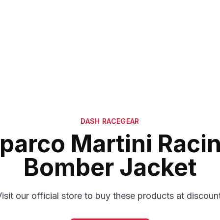
DASH RACEGEAR
parco Martini Raci
Bomber Jacket
isit our official store to buy these products at discoun