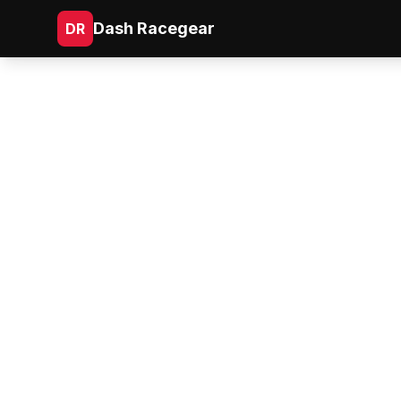
Dash Racegear
DR