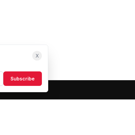
X
Subscribe
Resources
About Us
Blog
FAQ