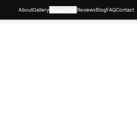
About
Gallery
Products ▼
Reviews
Blog
FAQ
Contact