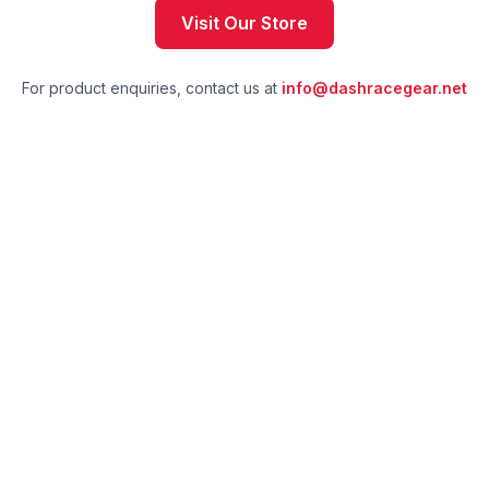
Visit Our Store
For product enquiries, contact us at
info@dashracegear.net