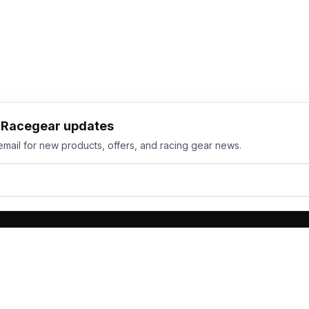
h Racegear updates
email for new products, offers, and racing gear news.
ts
Services
its
Team Orders
wear
Bulk Manufacturing
eamwear
Gallery