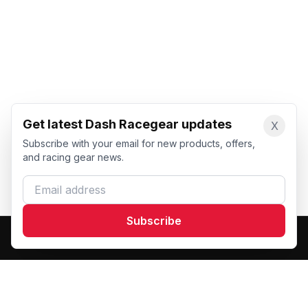
Get latest Dash Racegear updates
X
Subscribe with your email for new products, offers,
and racing gear news.
Email address
Subscribe
Dash Racegear
DR
Premium custom motorsports racewear manufacturer.