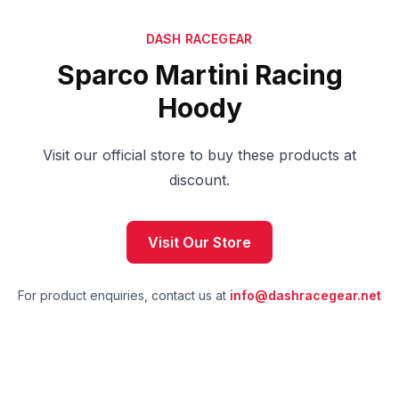
DASH RACEGEAR
Sparco Martini Racing
Hoody
Visit our official store to buy these products at
discount.
Visit Our Store
For product enquiries, contact us at
info@dashracegear.net