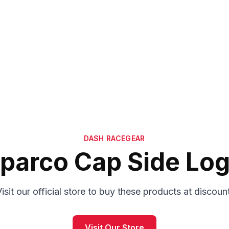
DASH RACEGEAR
parco Cap Side Lo
isit our official store to buy these products at discoun
Visit Our Store