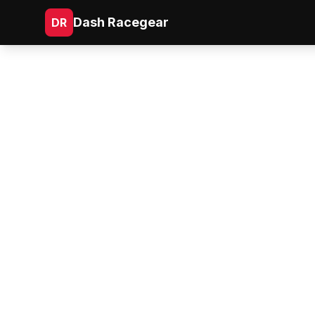
Dash Racegear
DR