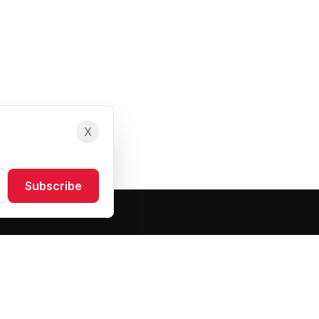
X
Subscribe
Resources
About Us
Blog
FAQ