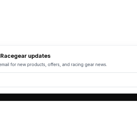
h Racegear updates
email for new products, offers, and racing gear news.
ts
Services
its
Team Orders
wear
Bulk Manufacturing
eamwear
Gallery