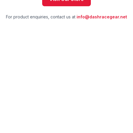
For product enquiries, contact us at
info@dashracegear.net