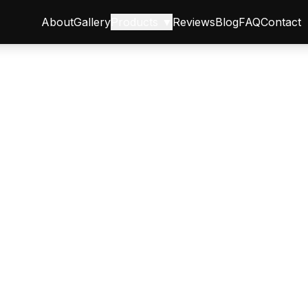
About
Gallery
Products ▼
Reviews
Blog
FAQ
Contact