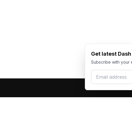
Get latest Das
Subscribe with your 
Email address
Produc
Dash Racegear
DR
F1 Race Su
Premium custom motorsports racewear
Kart Race
manufacturer. Excellence in every suit.
Custom T