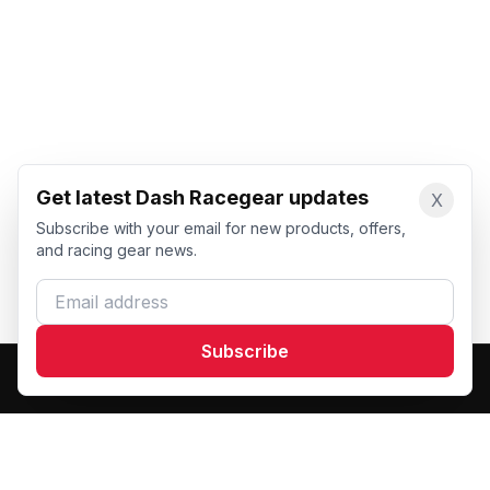
Get latest Dash Racegear updates
X
Subscribe with your email for new products, offers,
and racing gear news.
Email address
Subscribe
Dash Racegear
DR
Premium custom motorsports racewear manufacturer.