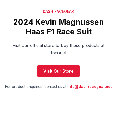
DASH RACEGEAR
2024 Kevin Magnussen
Haas F1 Race Suit
Visit our official store to buy these products at
discount.
Visit Our Store
For product enquiries, contact us at
info@dashracegear.net