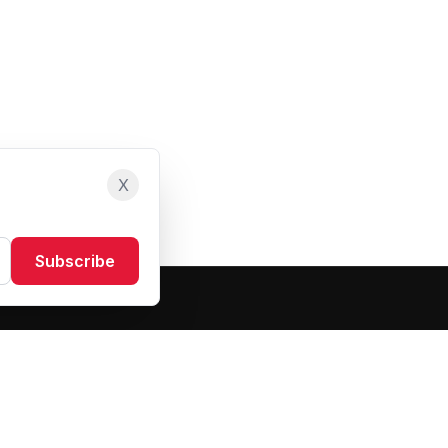
X
Subscribe
Resources
About Us
Blog
FAQ