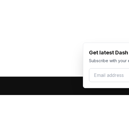
Get latest Das
Subscribe with your 
Email address
Produc
Dash Racegear
DR
F1 Race Su
Premium custom motorsports racewear
Kart Race
manufacturer. Excellence in every suit.
Custom T