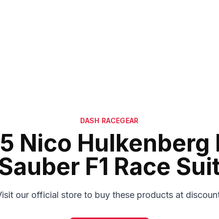
DASH RACEGEAR
5 Nico Hulkenberg 
Sauber F1 Race Sui
isit our official store to buy these products at discoun