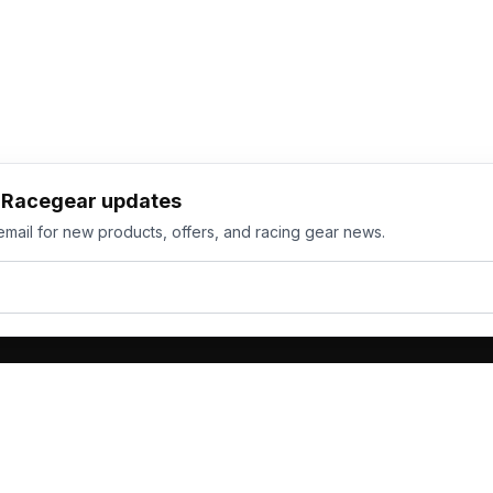
h Racegear updates
email for new products, offers, and racing gear news.
ts
Services
its
Team Orders
wear
Bulk Manufacturing
eamwear
Gallery