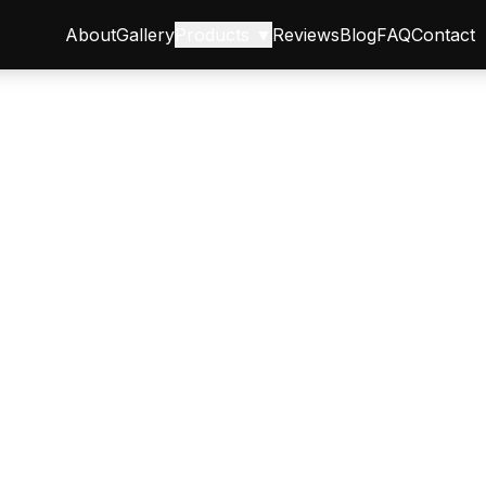
About
Gallery
Products ▼
Reviews
Blog
FAQ
Contact