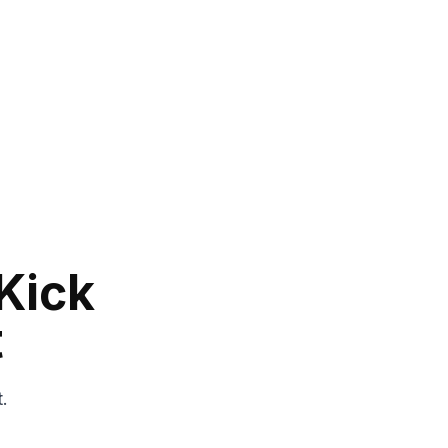
Kick
t
t.