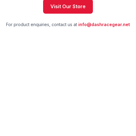
Visit Our Store
For product enquiries, contact us at
info@dashracegear.net