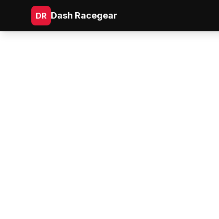
Dash Racegear
DR