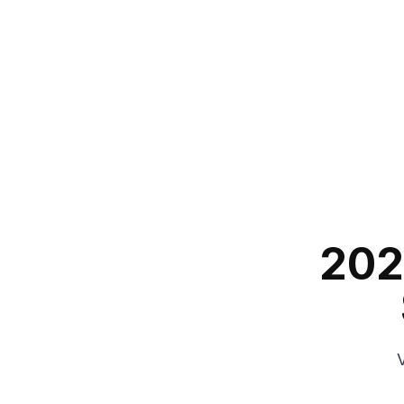
202
V