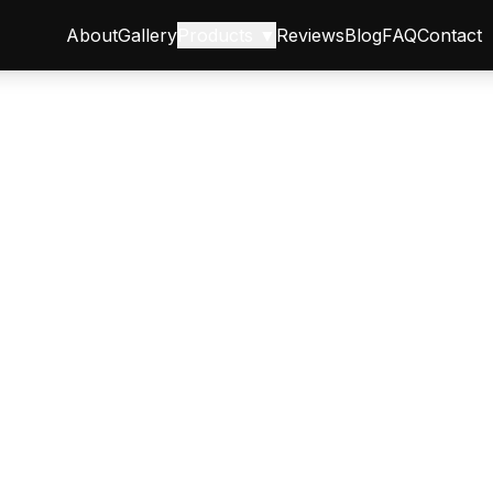
About
Gallery
Products ▼
Reviews
Blog
FAQ
Contact