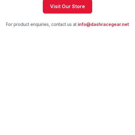
Visit Our Store
For product enquiries, contact us at
info@dashracegear.net