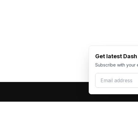
Get latest Das
Subscribe with your 
Email address
Produc
Dash Racegear
DR
F1 Race Su
Premium custom motorsports racewear
Kart Race
manufacturer. Excellence in every suit.
Custom T