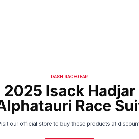
DASH RACEGEAR
2025 Isack Hadjar
Alphatauri Race Sui
isit our official store to buy these products at discoun