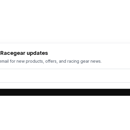
h Racegear updates
email for new products, offers, and racing gear news.
ts
Services
its
Team Orders
wear
Bulk Manufacturing
eamwear
Gallery