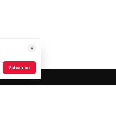
X
Subscribe
Resources
About Us
Blog
FAQ