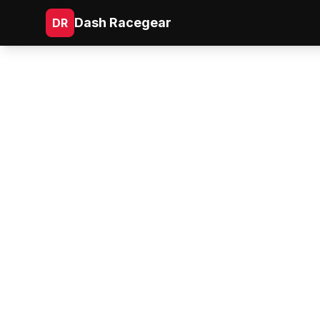
Dash Racegear
DR