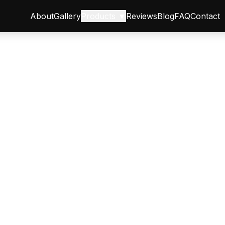
About
Gallery
Products ▼
Reviews
Blog
FAQ
Contact