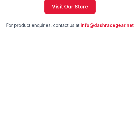
Visit Our Store
For product enquiries, contact us at
info@dashracegear.net