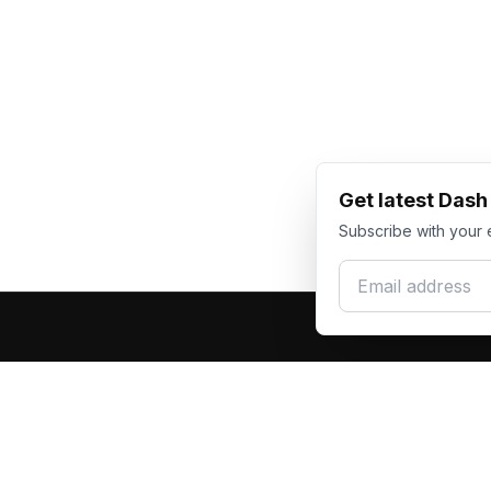
Get latest Das
Subscribe with your 
Email address
Produc
Dash Racegear
DR
F1 Race Su
Premium custom motorsports racewear
Kart Race
manufacturer. Excellence in every suit.
Custom T