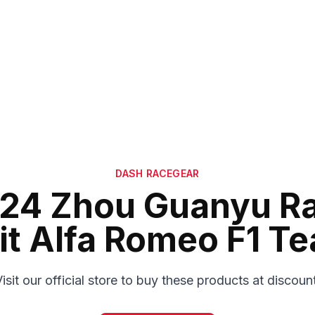
DASH RACEGEAR
24 Zhou Guanyu R
it Alfa Romeo F1 T
isit our official store to buy these products at discoun