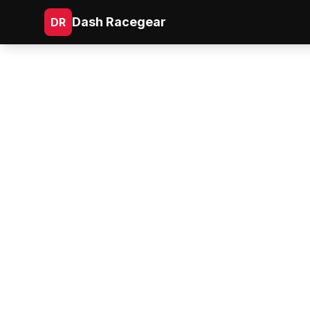
Dash Racegear
DR