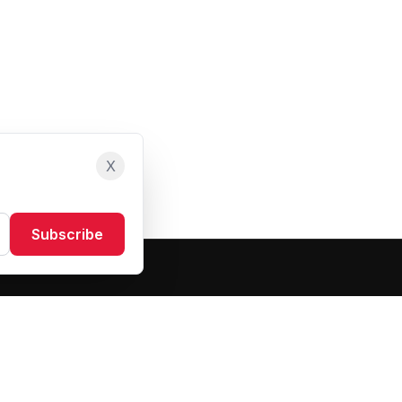
X
Subscribe
Resources
About Us
Blog
FAQ