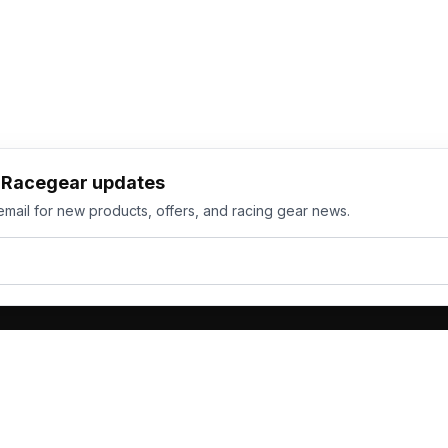
h Racegear updates
email for new products, offers, and racing gear news.
ts
Services
its
Team Orders
wear
Bulk Manufacturing
eamwear
Gallery