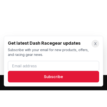
Get latest Dash Racegear updates
X
Subscribe with your email for new products, offers,
and racing gear news.
Email address
Subscribe
Dash Racegear
DR
Premium custom motorsports racewear manufacturer.