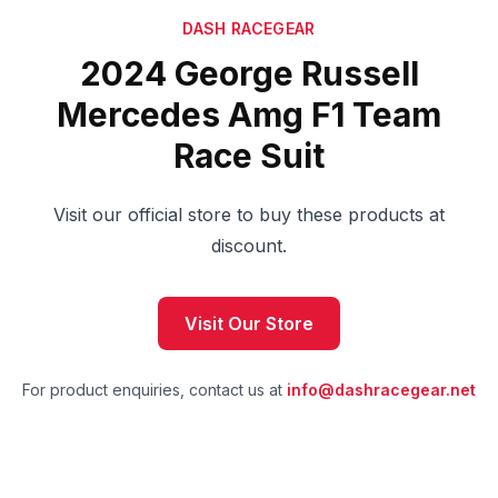
DASH RACEGEAR
2024 George Russell
Mercedes Amg F1 Team
Race Suit
Visit our official store to buy these products at
discount.
Visit Our Store
For product enquiries, contact us at
info@dashracegear.net