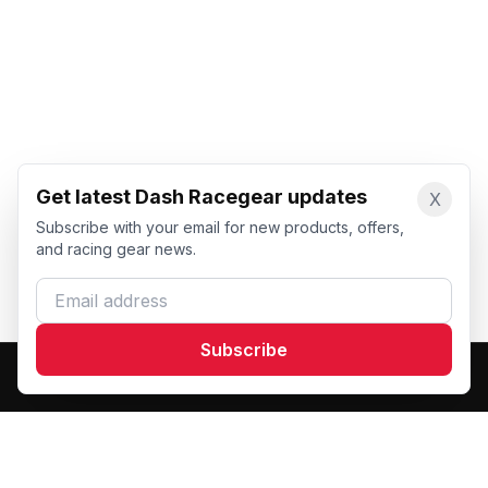
Get latest Dash Racegear updates
X
Subscribe with your email for new products, offers,
and racing gear news.
Email address
Subscribe
Dash Racegear
DR
Premium custom motorsports racewear manufacturer.