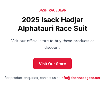
DASH RACEGEAR
2025 Isack Hadjar
Alphatauri Race Suit
Visit our official store to buy these products at
discount.
Visit Our Store
For product enquiries, contact us at
info@dashracegear.net