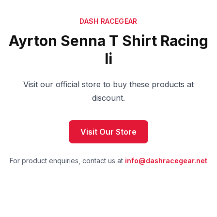
DASH RACEGEAR
Ayrton Senna T Shirt Racing
Ii
Visit our official store to buy these products at
discount.
Visit Our Store
For product enquiries, contact us at
info@dashracegear.net