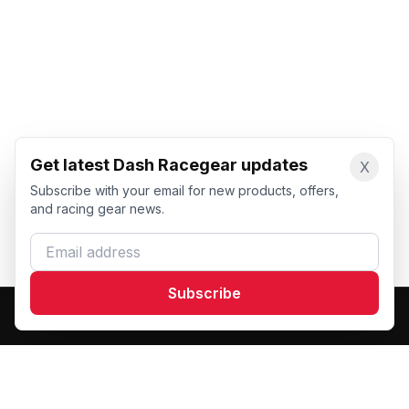
Get latest Dash Racegear updates
X
Subscribe with your email for new products, offers,
and racing gear news.
Email address
Subscribe
Dash Racegear
DR
Premium custom motorsports racewear manufacturer.