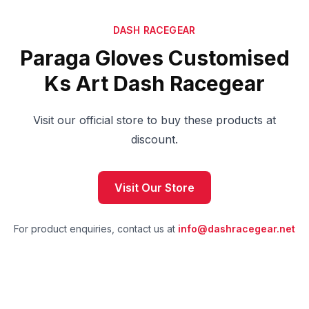
DASH RACEGEAR
Paraga Gloves Customised
Ks Art Dash Racegear
Visit our official store to buy these products at
discount.
Visit Our Store
For product enquiries, contact us at
info@dashracegear.net