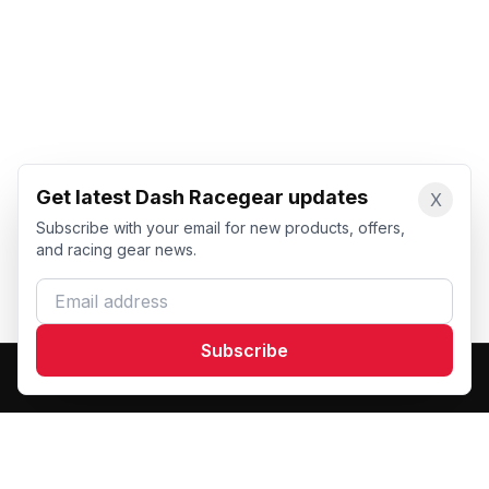
Get latest Dash Racegear updates
X
Subscribe with your email for new products, offers,
and racing gear news.
Email address
Subscribe
Dash Racegear
DR
Premium custom motorsports racewear manufacturer.